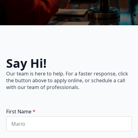
Say Hi!
Our team is here to help. For a faster response, click
the button above to apply online, or schedule a call
with our team of professionals.
First Name
*