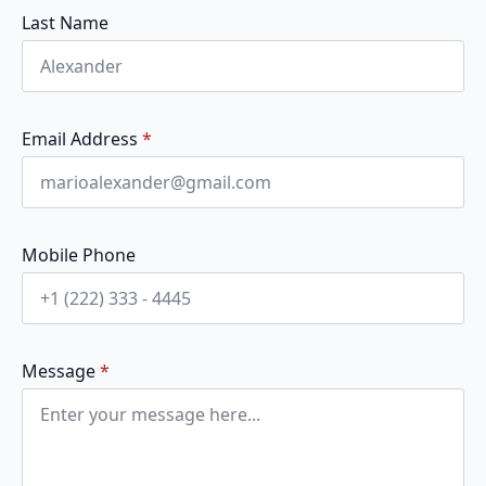
Last Name
Email Address
*
Mobile Phone
Message
*