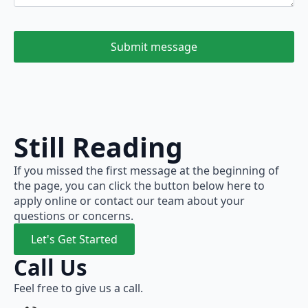
Submit message
Still Reading
If you missed the first message at the beginning of
the page, you can click the button below here to
apply online or contact our team about your
questions or concerns.
Let's Get Started
Call Us
Feel free to give us a call.