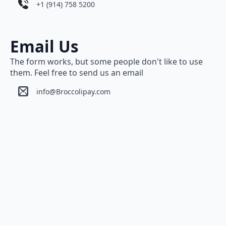
+1 (914) 758 5200
Email Us
The form works, but some people don't like to use
them. Feel free to send us an email
info@Broccolipay.com