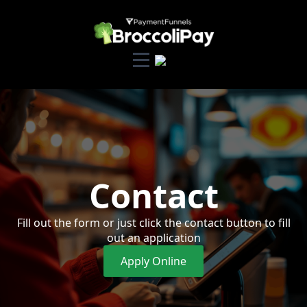
Contact
Fill out the form or just click the contact button to fill
out an application
Apply Online